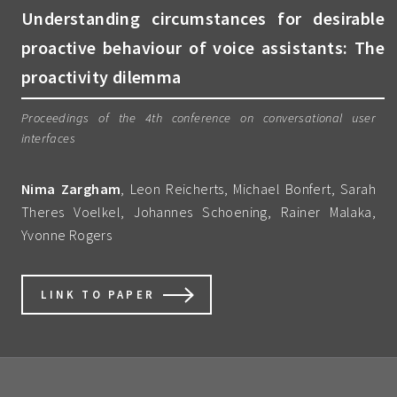
Understanding circumstances for desirable
proactive behaviour of voice assistants: The
proactivity dilemma
Proceedings of the 4th conference on conversational user
interfaces
Nima Zargham
, Leon Reicherts, Michael Bonfert, Sarah
Theres Voelkel, Johannes Schoening, Rainer Malaka,
Yvonne Rogers
LINK TO PAPER