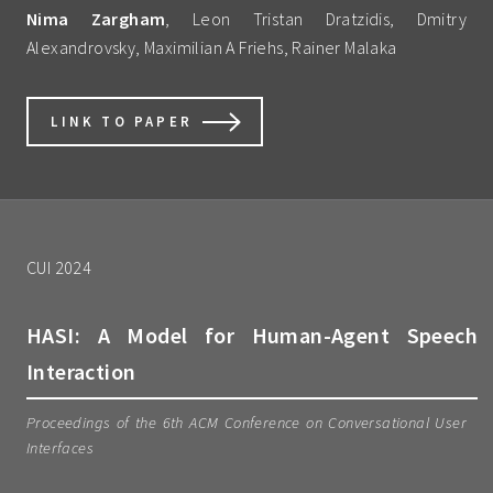
Nima Zargham
, Leon Tristan Dratzidis, Dmitry
Alexandrovsky, Maximilian A Friehs, Rainer Malaka
LINK TO PAPER
CUI 2024
HASI: A Model for Human-Agent Speech
Interaction
Proceedings of the 6th ACM Conference on Conversational User
Interfaces