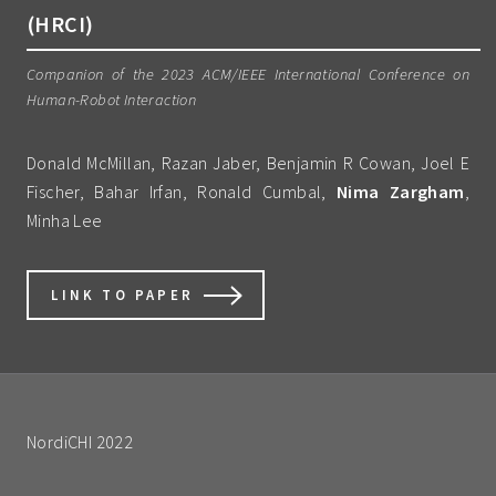
(HRCI)
Companion of the 2023 ACM/IEEE International Conference on
Human-Robot Interaction
Donald McMillan, Razan Jaber, Benjamin R Cowan, Joel E
Fischer, Bahar Irfan, Ronald Cumbal,
Nima Zargham
,
Minha Lee
LINK TO PAPER
NordiCHI 2022