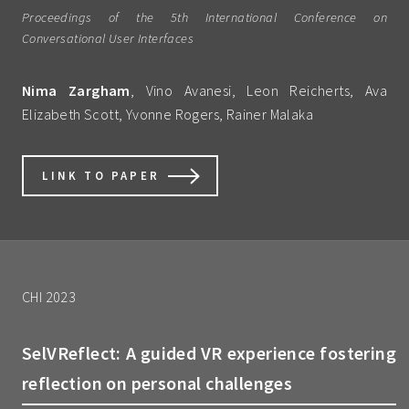
Proceedings of the 5th International Conference on
Conversational User Interfaces
Nima Zargham
, Vino Avanesi, Leon Reicherts, Ava
Elizabeth Scott, Yvonne Rogers, Rainer Malaka
LINK TO PAPER
CHI 2023
SelVReflect: A guided VR experience fostering
reflection on personal challenges