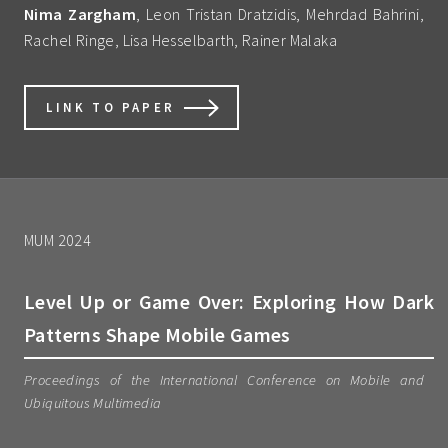
Nima Zargham
, Leon Tristan Dratzidis, Mehrdad Bahrini,
Rachel Ringe, Lisa Hesselbarth, Rainer Malaka
LINK TO PAPER
MUM 2024
Level Up or Game Over: Exploring How Dark
Patterns Shape Mobile Games
Proceedings of the International Conference on Mobile and
Ubiquitous Multimedia