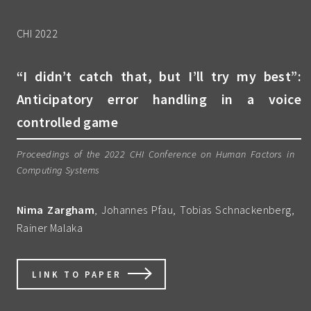
CHI 2022
“I didn’t catch that, but I’ll try my best”:
Anticipatory error handling in a voice
controlled game
Proceedings of the 2022 CHI Conference on Human Factors in
Computing Systems
Nima Zargham
, Johannes Pfau, Tobias Schnackenberg,
Rainer Malaka
LINK TO PAPER