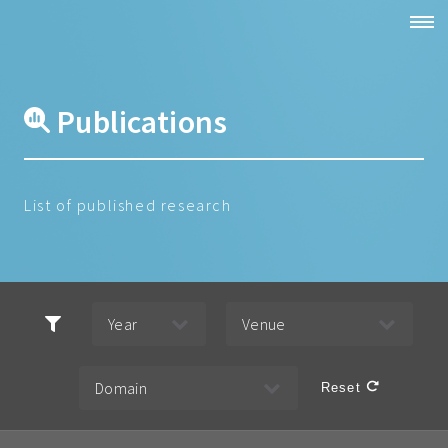
Publications
List of published research
Reset