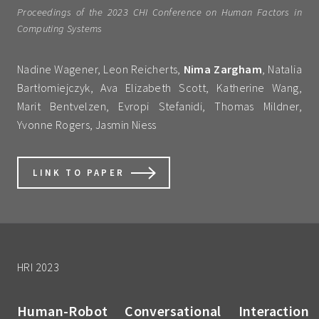
Proceedings of the 2023 CHI Conference on Human Factors in
Computing Systems
Nadine Wagener, Leon Reicherts,
Nima Zargham
, Natalia
Bartłomiejczyk, Ava Elizabeth Scott, Katherine Wang,
Marit Bentvelzen, Evropi Stefanidi, Thomas Mildner,
Yvonne Rogers, Jasmin Niess
LINK TO PAPER
HRI 2023
Human-Robot Conversational Interaction