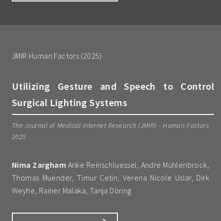
JMIR Human Factors (2025)
Utilizing Gesture and Speech to Control
Surgical Lighting Systems
The Journal of Medical Internet Research (JMIR) - Human Factors
2025
Nima Zargham
Anke Reinschluessel, Andre Mühlenbrock,
Thomas Muender, Timur Cetin, Verena Nicole Uslar, Dirk
Weyhe, Rainer Malaka, Tanja Döring