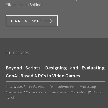
Mildner, Laura Spillner
LINK TO PAPER
IFIP-ICEC 2025
Beyond Scripts: Designing and Evaluating
GenAI-Based NPCs in Video Games
International Federation for Information Processing –
International Conference on Entertainment Computing (IFIP-ICEC
2025)