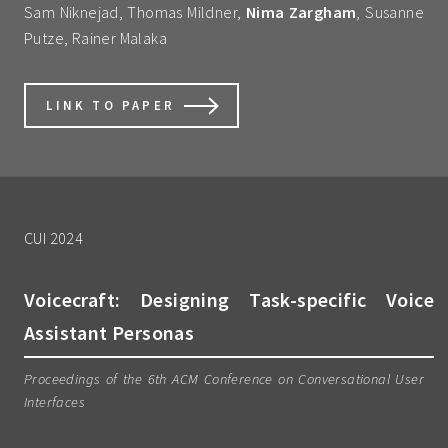
Sam Niknejad, Thomas Mildner,
Nima Zargham
, Susanne
Putze, Rainer Malaka
LINK TO PAPER
CUI 2024
Voicecraft: Designing Task-specific Voice
Assistant Personas
Proceedings of the 6th ACM Conference on Conversational User
Interfaces