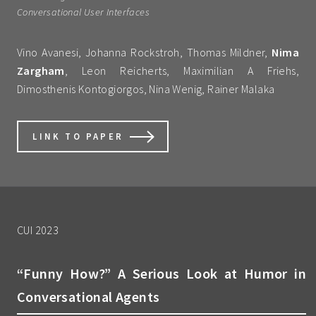
Conversational User Interfaces
Vino Avanesi, Johanna Rockstroh, Thomas Mildner,
Nima
Zargham
, Leon Reicherts, Maximilian A Friehs,
Dimosthenis Kontogiorgos, Nina Wenig, Rainer Malaka
LINK TO PAPER
CUI 2023
“Funny How?” A Serious Look at Humor in
Conversational Agents