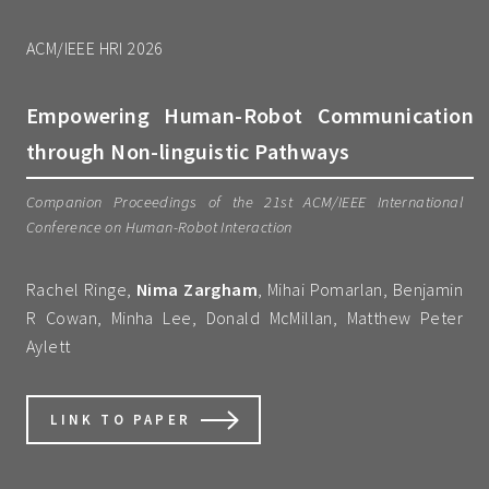
ACM/IEEE HRI 2026
Empowering Human-Robot Communication
through Non-linguistic Pathways
Companion Proceedings of the 21st ACM/IEEE International
Conference on Human-Robot Interaction
Rachel Ringe,
Nima Zargham
, Mihai Pomarlan, Benjamin
R Cowan, Minha Lee, Donald McMillan, Matthew Peter
Aylett
LINK TO PAPER