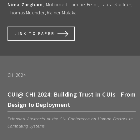
Nima Zargham
, Mohamed Lamine Fetni, Laura Spillner,
Thomas Muender, Rainer Malaka
LINK TO PAPER
CHI 2024
CUI@ CHI 2024: Building Trust in CUIs—From
Design to Deployment
Extended Abstracts of the CHI Conference on Human Factors in
Computing Systems