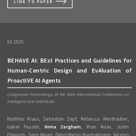
LINK TO PAPER
IUI 2025
BEHAVE AI: BEst Practices and Guidelines for
Human-Centric Design and EvAluation of
ProactiVE AI Agents
Companion Proceedings of the 30th International Conference on
Intelligent User Interfaces
Matthias Kraus, Sebastian Zepf, Rebecca Westhäußer,
Isabel Feustel,
Nima Zargham
, Ilhan Aslan, Justin
Edwards, Sven Mayer, Dimosthenis Kontogiorgos, Nicolas