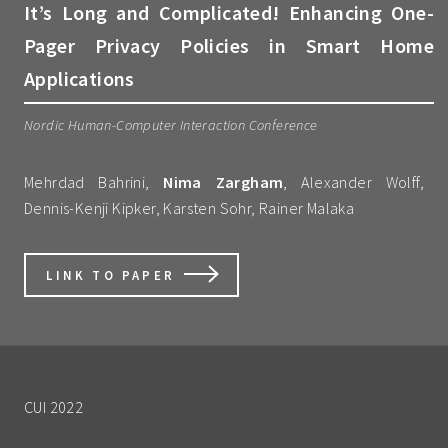
It’s Long and Complicated! Enhancing One-
Pager Privacy Policies in Smart Home
Applications
Nordic Human-Computer Interaction Conference
Mehrdad Bahrini,
Nima Zargham
, Alexander Wolff,
Dennis-Kenji Kipker, Karsten Sohr, Rainer Malaka
LINK TO PAPER
CUI 2022