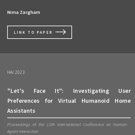
Nima Zargham
LINK TO PAPER
HAI 2023
"Let's Face It": Investigating User
Preferences for Virtual Humanoid Home
Assistants
Proceedings of the 11th International Conference on Human-
Agent Interaction