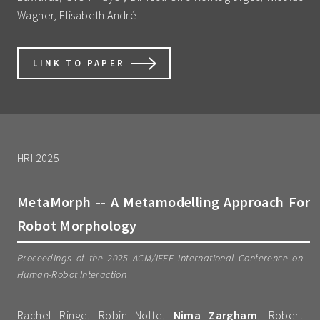
Wagner, Elisabeth André
LINK TO PAPER
HRI 2025
MetaMorph -- A Metamodelling Approach For
Robot Morphology
Proceedings of the 2025 ACM/IEEE International Conference on
Human-Robot Interaction
Rachel Ringe, Robin Nolte,
Nima Zargham
, Robert