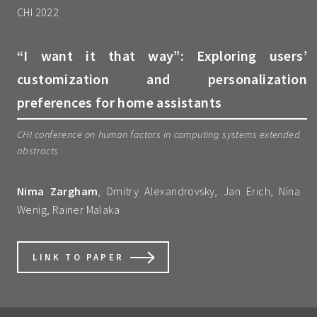
CHI 2022
“I want it that way”: Exploring users’
customization and personalization
preferences for home assistants
CHI conference on human factors in computing systems extended
abstracts
Nima Zargham
, Dmitry Alexandrovsky, Jan Erich, Nina
Wenig, Rainer Malaka
LINK TO PAPER