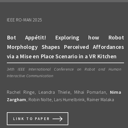
IEEE RO-MAN 2025
Bot Appétit! Exploring how Robot
Morphology Shapes Perceived Affordances
via a Mise en Place Scenario in a VR Kitchen
34th IEEE International Conference on Robot and Human
Interactive Communication
Rachel Ringe, Leandra Thiele, Mihai Pomarlan,
Nima
Zargham
, Robin Nolte, Lars Hurrelbrink, Rainer Malaka
LINK TO PAPER