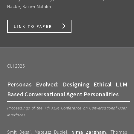
Nacke, Rainer Malaka
LINK TO PAPER
CUI 2025
Personas Evolved: Designing Ethical LLM-
Based Conversational Agent Personalities
Proceedings of the 7th ACM Conference on Conversational User
Interfaces
Smit Desai, Mateusz Dubiel,
Nima Zargham
, Thomas