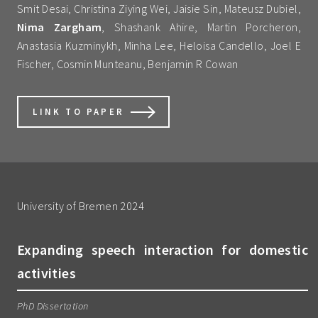
Smit Desai, Christina Ziying Wei, Jaisie Sin, Mateusz Dubiel,
Nima Zargham
, Shashank Ahire, Martin Porcheron,
Anastasia Kuzminykh, Minha Lee, Heloisa Candello, Joel E
Fischer, Cosmin Munteanu, Benjamin R Cowan
LINK TO PAPER
University of Bremen 2024
Expanding speech interaction for domestic
activities
PhD Dissertation