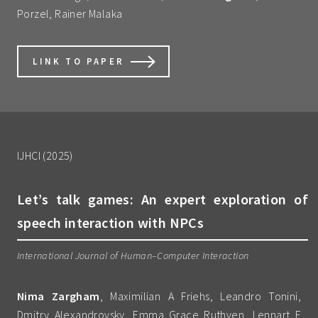
Porzel, Rainer Malaka
LINK TO PAPER
IJHCI (2025)
Let’s talk games: An expert exploration of
speech interaction with NPCs
International Journal of Human–Computer Interaction
Nima Zargham
, Maximilian A Friehs, Leandro Tonini,
Dmitry Alexandrovsky, Emma Grace Ruthven, Lennart E