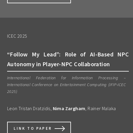
ICEC 2025
“Follow My Lead”: Role of AI-Based NPC
Autonomy in Player-NPC Collaboration
International Federation for Information Processing –
International Conference on Entertainment Computing (IFIP-ICEC
2025)
Leon Tristan Dratzidis,
Nima Zargham
, Rainer Malaka
LINK TO PAPER