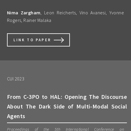
Nima Zargham
, Leon Reicherts, Vino Avanesi, Yvonne
Rogers, Rainer Malaka
LINK TO PAPER
CUI 2023
From C-3PO to HAL: Opening The Discourse
About The Dark Side of Multi-Modal Social
Agents
Proceedings of the 5th International Conference on