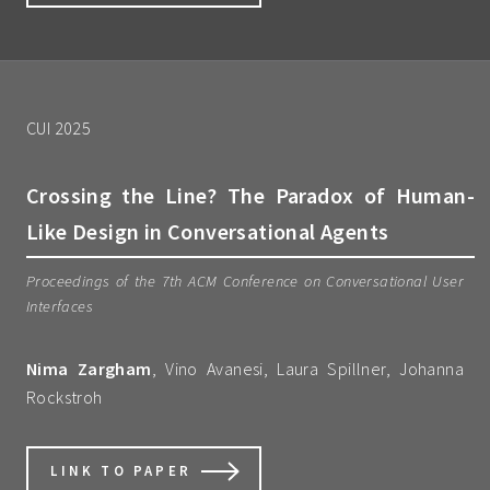
CUI 2025
Crossing the Line? The Paradox of Human-
Like Design in Conversational Agents
Proceedings of the 7th ACM Conference on Conversational User
Interfaces
Nima Zargham
, Vino Avanesi, Laura Spillner, Johanna
Rockstroh
LINK TO PAPER