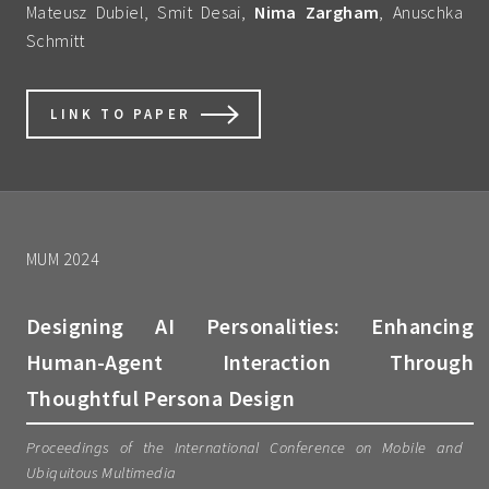
Mateusz Dubiel, Smit Desai,
Nima Zargham
, Anuschka
Schmitt
LINK TO PAPER
MUM 2024
Designing AI Personalities: Enhancing
Human-Agent Interaction Through
Thoughtful Persona Design
Proceedings of the International Conference on Mobile and
Ubiquitous Multimedia