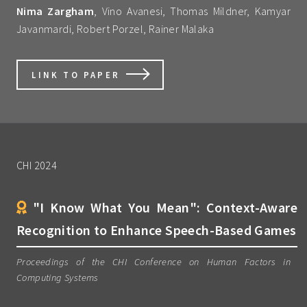
Nima Zargham
, Vino Avanesi, Thomas Mildner, Kamyar
Javanmardi, Robert Porzel, Rainer Malaka
LINK TO PAPER
CHI 2024
"I Know What You Mean": Context-Aware
Recognition to Enhance Speech-Based Games
Proceedings of the CHI Conference on Human Factors in
Computing Systems