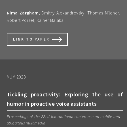
Nima Zargham
, Dmitry Alexandrovsky, Thomas Mildner,
Robert Porzel, Rainer Malaka
LINK TO PAPER
MUM 2023
Tickling proactivity: Exploring the use of
humor in proactive voice assistants
Proceedings of the 22nd international conference on mobile and
ubiquitous multimedia