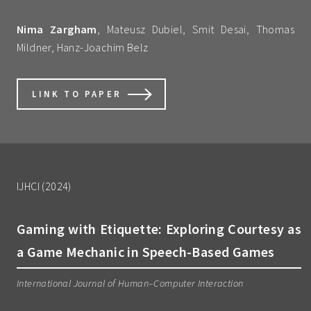
Nima Zargham
, Mateusz Dubiel, Smit Desai, Thomas
Mildner, Hanz-Joachim Belz
LINK TO PAPER
IJHCI (2024)
Gaming with Etiquette: Exploring Courtesy as
a Game Mechanic in Speech-Based Games
International Journal of Human–Computer Interaction