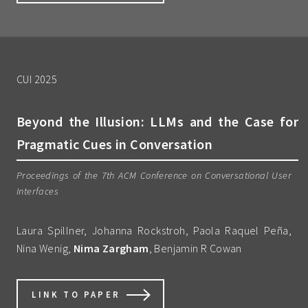
CUI 2025
Beyond the Illusion: LLMs and the Case for
Pragmatic Cues in Conversation
Proceedings of the 7th ACM Conference on Conversational User
Interfaces
Laura Spillner, Johanna Rockstroh, Paola Raquel Peña,
Nina Wenig,
Nima Zargham
, Benjamin R Cowan
LINK TO PAPER