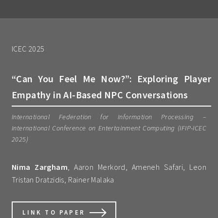
ICEC 2025
“Can You Feel Me Now?”: Exploring Player
Empathy in AI-Based NPC Conversations
International Federation for Information Processing –
International Conference on Entertainment Computing (IFIP-ICEC
2025)
Nima Zargham
, Aaron Merkord, Ameneh Safari, Leon
Tristan Dratzidis, Rainer Malaka
LINK TO PAPER