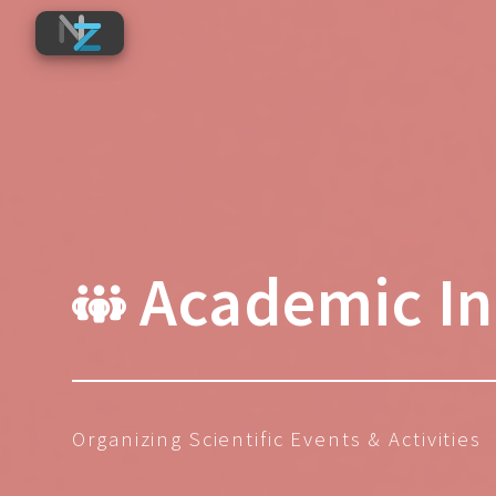
Academic Ini
Organizing Scientific Events & Activities