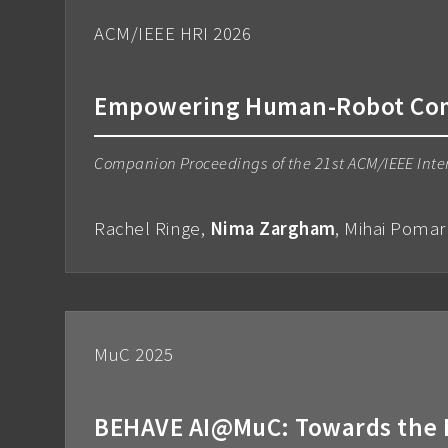
ACM/IEEE HRI 2026
Empowering Human-Robot Comm
Companion Proceedings of the 21st ACM/IEEE Inte
Rachel Ringe,
Nima Zargham
, Mihai Pomar
MuC 2025
BEHAVE AI@MuC: Towards the H