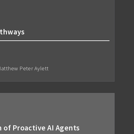
athways
atthew Peter Aylett
of Proactive AI Agents