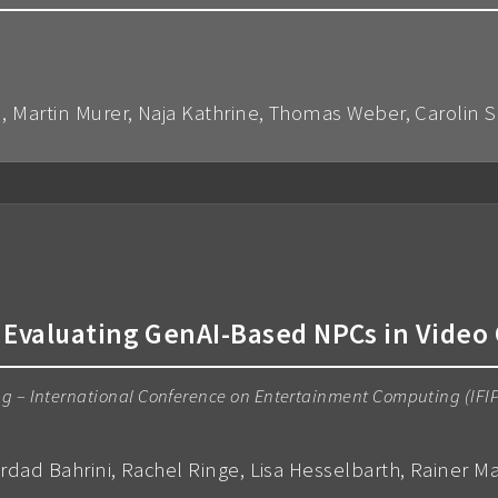
n, Martin Murer, Naja Kathrine, Thomas Weber, Carolin 
 Evaluating GenAI-Based NPCs in Vide
ing – International Conference on Entertainment Computing (IFI
hrdad Bahrini, Rachel Ringe, Lisa Hesselbarth, Rainer M