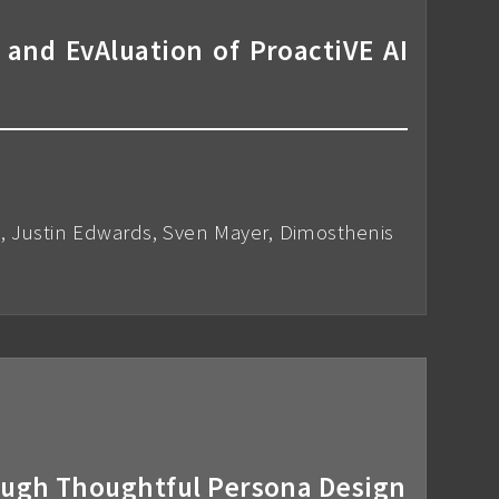
 and EvAluation of ProactiVE AI
n, Justin Edwards, Sven Mayer, Dimosthenis
ough Thoughtful Persona Design