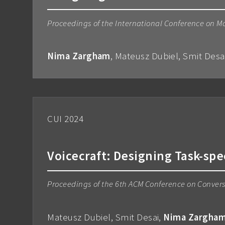
Proceedings of the International Conference on M
Nima Zargham
, Mateusz Dubiel, Smit Des
CUI 2024
Voicecraft: Designing Task-spe
Proceedings of the 6th ACM Conference on Convers
Mateusz Dubiel, Smit Desai,
Nima Zargha