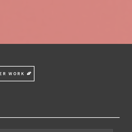
EER WORK