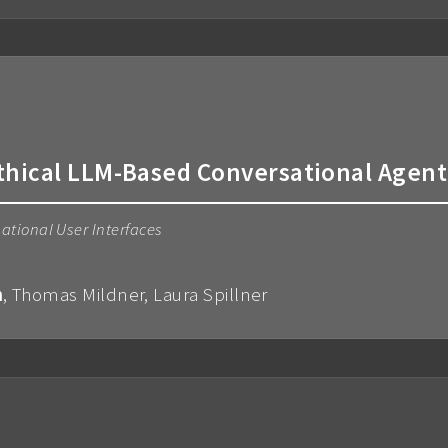
thical LLM-Based Conversational Agent
ational User Interfaces
m
, Thomas Mildner, Laura Spillner