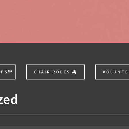
OPS
CHAIR ROLES
VOLUNT
zed