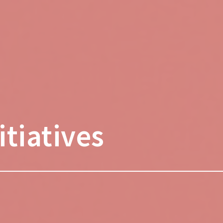
tiatives