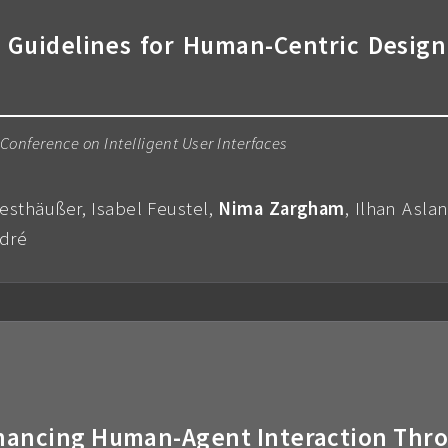
 Guidelines for Human-Centric Design
onference on Intelligent User Interfaces
esthäußer, Isabel Feustel,
Nima Zargham
, Ilhan Asla
ndré
Enhancing Human-Agent Interaction Thr