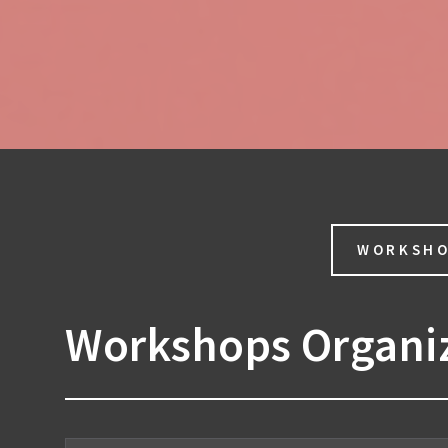
WORKSH
Workshops Organi