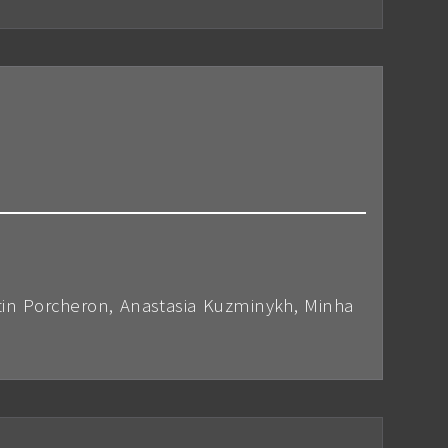
tin Porcheron, Anastasia Kuzminykh, Minha