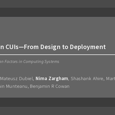
 in CUIs—From Design to Deployment
an Factors in Computing Systems
n, Mateusz Dubiel,
Nima Zargham
, Shashank Ahire, Mar
osmin Munteanu, Benjamin R Cowan