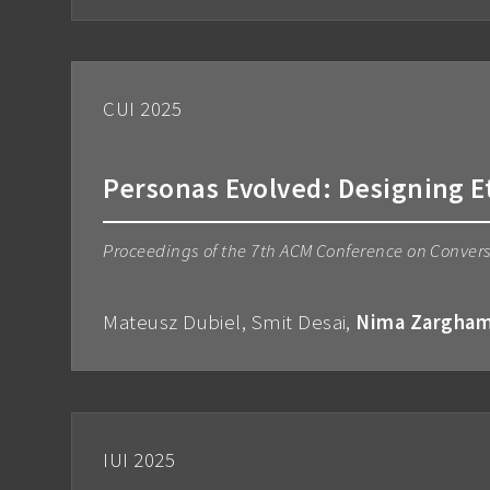
CUI 2025
Personas Evolved: Designing E
Proceedings of the 7th ACM Conference on Convers
Mateusz Dubiel, Smit Desai,
Nima Zargha
IUI 2025