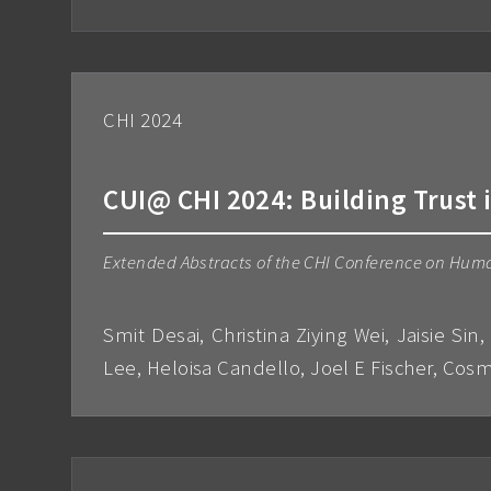
CHI 2024
CUI@ CHI 2024: Building Trust
Extended Abstracts of the CHI Conference on Hum
Smit Desai, Christina Ziying Wei, Jaisie Si
Lee, Heloisa Candello, Joel E Fischer, C