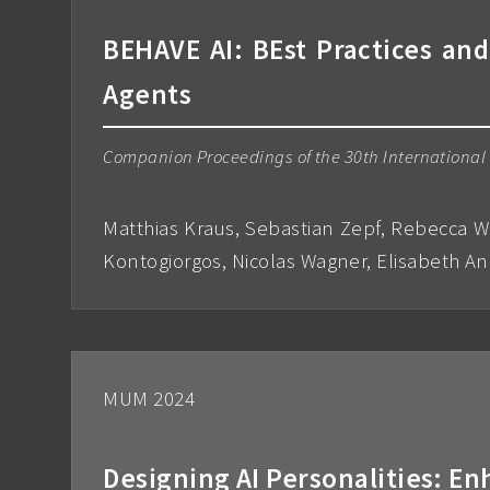
BEHAVE AI: BEst Practices and
Agents
Companion Proceedings of the 30th International C
Matthias Kraus, Sebastian Zepf, Rebecca W
Kontogiorgos, Nicolas Wagner, Elisabeth A
MUM 2024
Designing AI Personalities: 