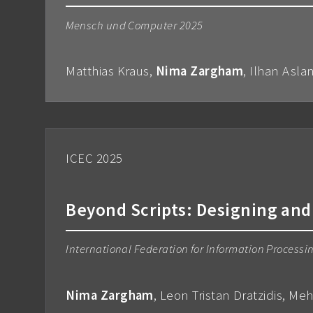
Mensch und Computer 2025
Matthias Kraus,
Nima Zargham
, Ilhan Asla
ICEC 2025
Beyond Scripts: Designing and
International Federation for Information Process
Nima Zargham
, Leon Tristan Dratzidis, Me