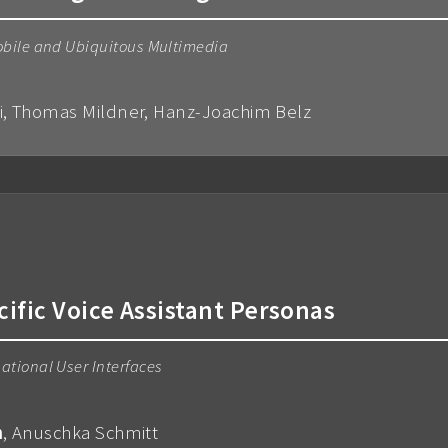
obile and Ubiquitous Multimedia
ai, Thomas Mildner, Hanz-Joachim Belz
cific Voice Assistant Personas
ational User Interfaces
m
, Anuschka Schmitt