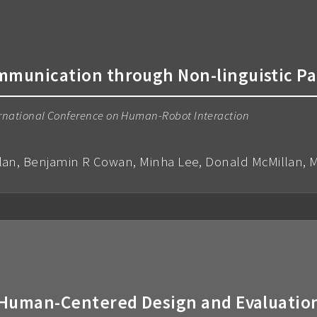
unication through Non-linguistic P
rnational Conference on Human-Robot Interaction
lan, Benjamin R Cowan, Minha Lee, Donald McMillan, M
uman-Centered Design and Evaluation 