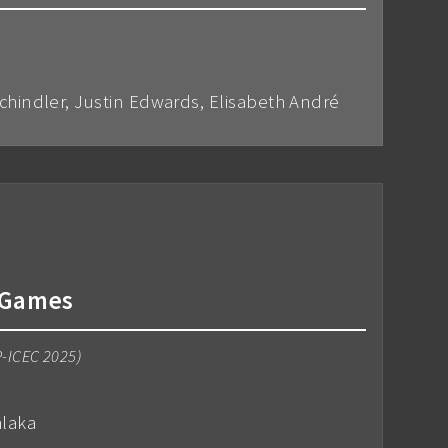
Schindler, Justin Edwards, Elisabeth André
o Games
P-ICEC 2025)
alaka